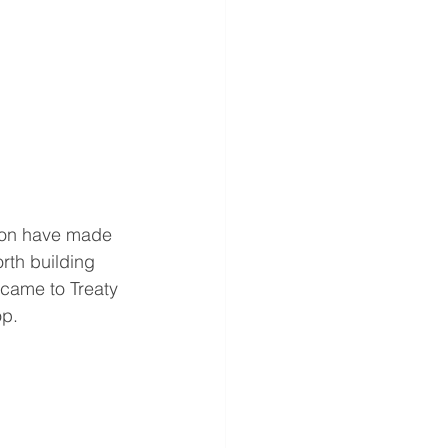
don have made 
rth building 
 came to Treaty 
op.