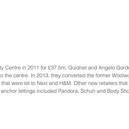
aty Centre in 2011 for £37.5m, Quidnet and Angelo Gor
to the centre. In 2013, they converted the former Woolwo
s that were let to Next and H&M. Other new retailers that
e anchor lettings included Pandora, Schuh and Body Sh