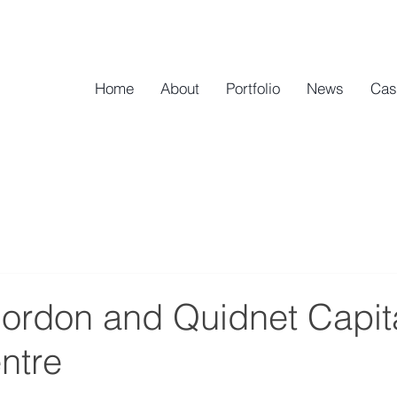
Home
About
Portfolio
News
Cas
ordon and Quidnet Capita
ntre