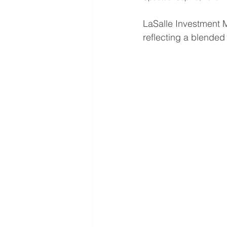
LaSalle Investment 
reflecting a blended n