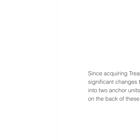
Since acquiring Tre
significant changes 
into two anchor unit
on the back of thes