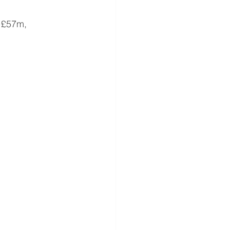
 £57m, 