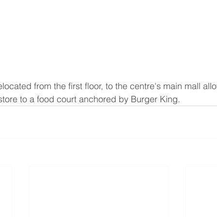
ocated from the first floor, to the centre's main mall al
 store to a food court anchored by Burger King.