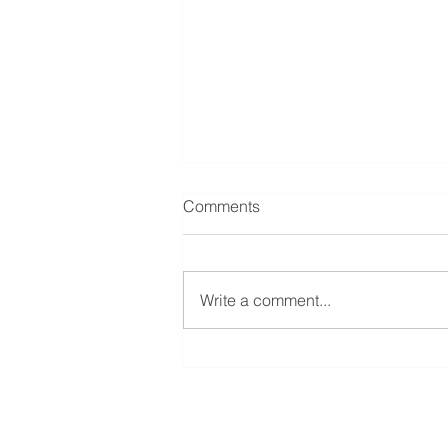
Comments
Write a comment...
Quidnet REIT floats on The
International Stock Exchange
Quidnet Capital Partners LLP