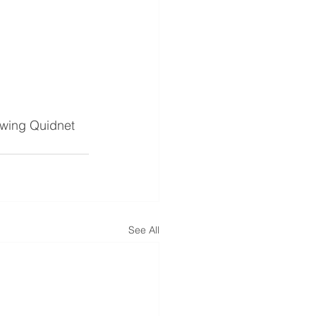
lowing Quidnet 
See All