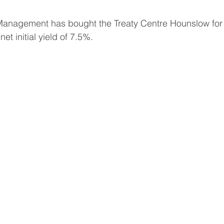
Management has bought the Treaty Centre Hounslow for
et initial yield of 7.5%.