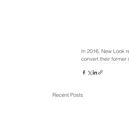
In 2016, New Look rel
convert their former
Recent Posts