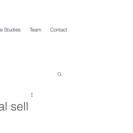
e Studies
Team
Contact
l sell