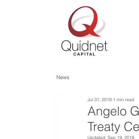
News
Jul 31, 2018
1 min read
Angelo G
Treaty Ce
Updated:
Sep 19, 2018