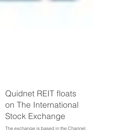
Quidnet REIT floats
on The International
Stock Exchange