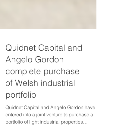
Quidnet Capital and
Angelo Gordon
complete purchase
of Welsh industrial
portfolio
Quidnet Capital and Angelo Gordon have