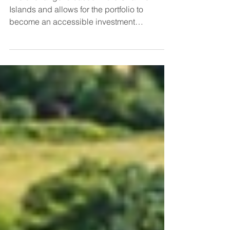
The exchange is based in the Channel
Islands and allows for the portfolio to
become an accessible investment
instrument, with high income...