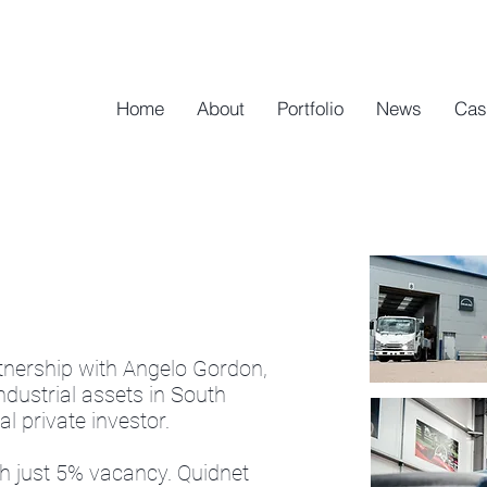
Home
About
Portfolio
News
Cas
rtnership with Angelo Gordon,
industrial assets in South
l private investor.
ith just 5% vacancy. Quidnet