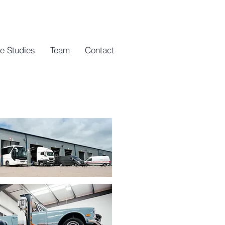
e Studies
Team
Contact