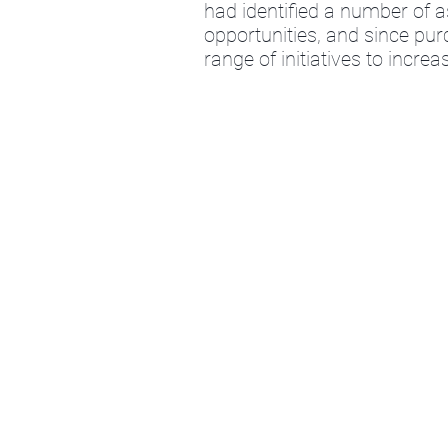
had identified a number of
opportunities, and since p
range of initiatives to incr
Quidnet Capital Partners LLP