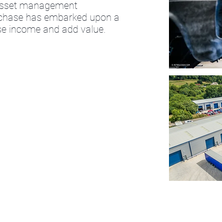
 asset management
urchase has embarked upon a
ease income and add value.
Send Us a Message