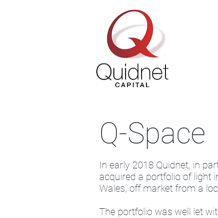
Q-Space
In early 2018 Quidnet, in pa
acquired a portfolio of light 
Wales, off market from a loca
The portfolio was well let w