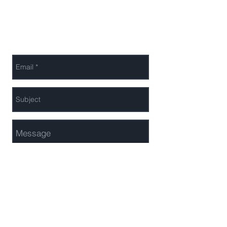
+44 (0)20 7182 1780
Send Us a Message
Send